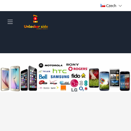
Czech