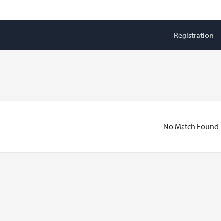
Registration
No Match Found