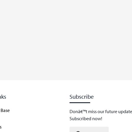
nks
Subscribe
 Base
Donâ€™t miss our future update
Subscribed now!
s