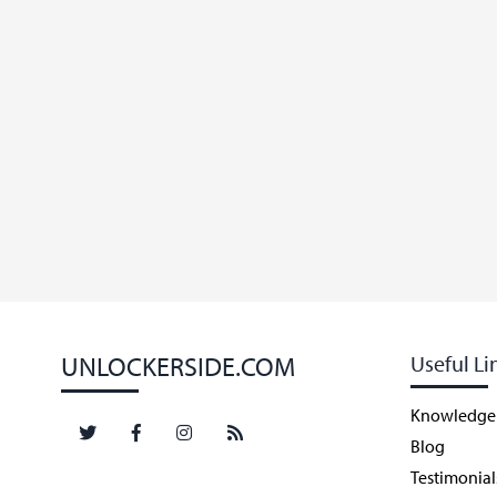
UNLOCKERSIDE.COM
Useful Li
Knowledge
Blog
Testimonial