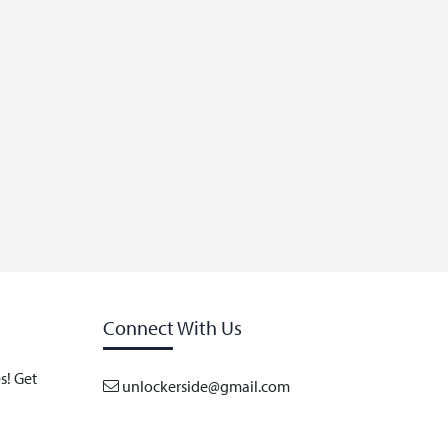
Connect With Us
s! Get
unlockerside@gmail.com