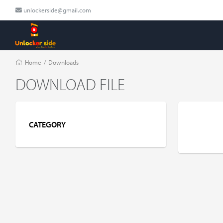
unlockerside@gmail.com
Home
/
Downloads
DOWNLOAD FILE
CATEGORY