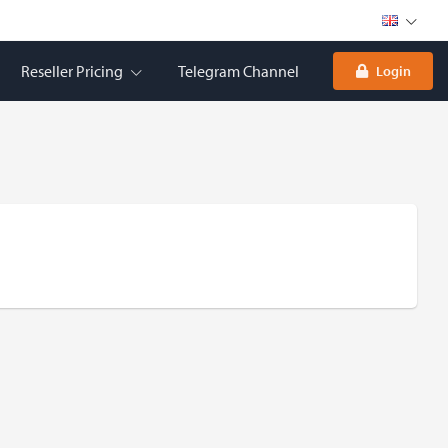
Reseller Pricing
Telegram Channel
Login